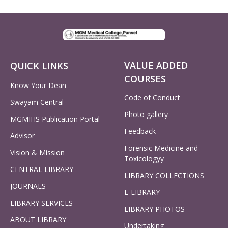
VALUE ADDED
QUICK LINKS
COURSES
Know Your Dean
Code of Conduct
Swayam Central
Photo gallery
MGMIHS Publication Portal
Feedback
Advisor
Forensic Medicine and
Vision & Mission
Toxicologyy
CENTRAL LIBRARY
LIBRARY COLLECTIONS
JOURNALS
E-LIBRARY
LIBRARY SERVICES
LIBRARY PHOTOS
ABOUT LIBRARY
Undertaking