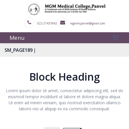
022-27437842
mgmmcpanvel@gmail.com
Menu
|
SM_PAGE189
Block Heading
Lorem ipsum dolor sit amet, consectetur adipiscing elit, sed do
eiusmod tempor incididunt ut labore et dolore magna aliqua.
Ut enim ad minim veniam, quis nostrud exercitation ullamco
laboris nisi ut aliquip ex ea commodo consequat.