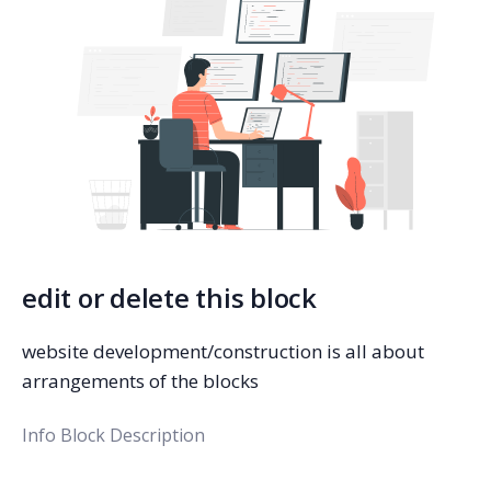
edit or delete this block
website development/construction is all about
arrangements of the blocks
Info Block Description