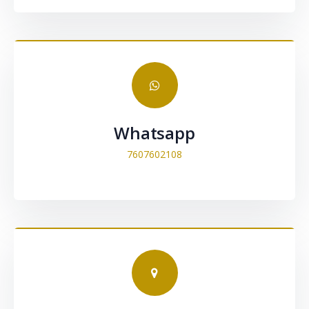
Whatsapp
7607602108