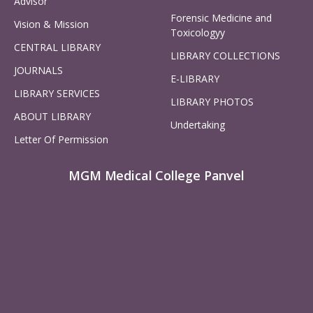
Advisor
Forensic Medicine and
Vision & Mission
Toxicologyy
CENTRAL LIBRARY
LIBRARY COLLECTIONS
JOURNALS
E-LIBRARY
LIBRARY SERVICES
LIBRARY PHOTOS
ABOUT LIBRARY
Undertaking
Letter Of Permission
MGM Medical College Panvel