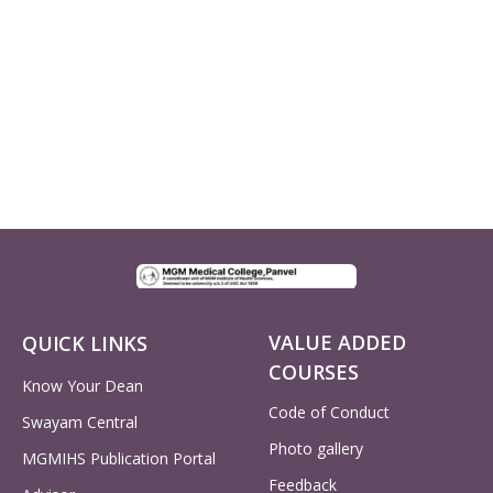
VALUE ADDED
QUICK LINKS
COURSES
Know Your Dean
Code of Conduct
Swayam Central
Photo gallery
MGMIHS Publication Portal
Feedback