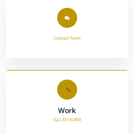
Contact Form
Work
022-35142400