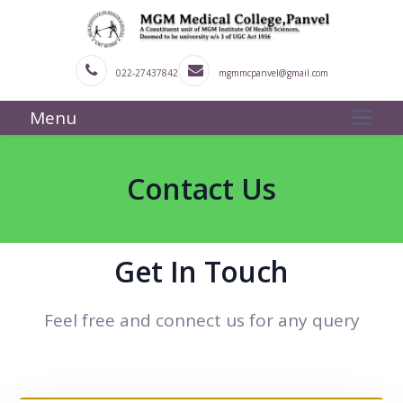
022-27437842
mgmmcpanvel@gmail.com
Menu
Contact Us
Get In Touch
Feel free and connect us for any query