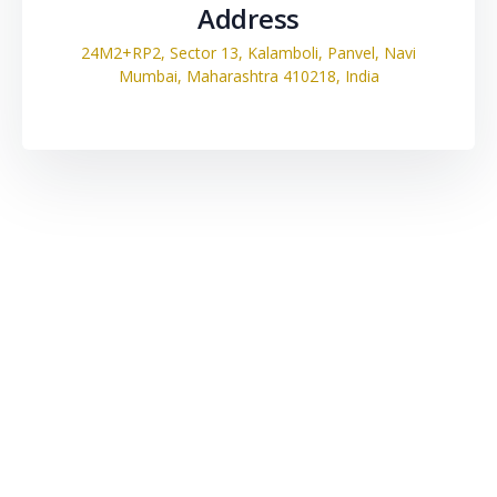
Address
24M2+RP2, Sector 13, Kalamboli, Panvel, Navi
Mumbai, Maharashtra 410218, India