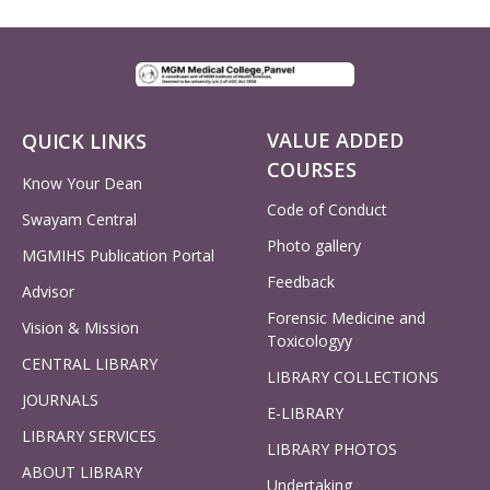
VALUE ADDED
QUICK LINKS
COURSES
Know Your Dean
Code of Conduct
Swayam Central
Photo gallery
MGMIHS Publication Portal
Feedback
Advisor
Forensic Medicine and
Vision & Mission
Toxicologyy
CENTRAL LIBRARY
LIBRARY COLLECTIONS
JOURNALS
E-LIBRARY
LIBRARY SERVICES
LIBRARY PHOTOS
ABOUT LIBRARY
Undertaking