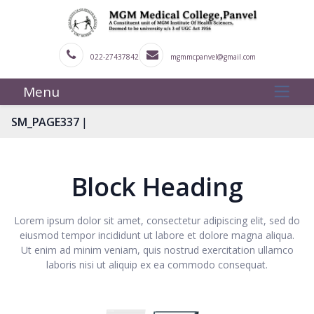
022-27437842
mgmmcpanvel@gmail.com
Menu
|
SM_PAGE337
Block Heading
Lorem ipsum dolor sit amet, consectetur adipiscing elit, sed do
eiusmod tempor incididunt ut labore et dolore magna aliqua.
Ut enim ad minim veniam, quis nostrud exercitation ullamco
laboris nisi ut aliquip ex ea commodo consequat.