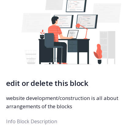
edit or delete this block
website development/construction is all about
arrangements of the blocks
Info Block Description